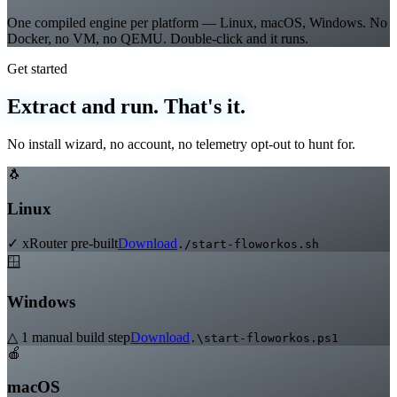
True Native Multi-OS
One compiled engine per platform — Linux, macOS, Windows. No
Docker, no VM, no QEMU. Double-click and it runs.
Get started
Extract and run. That's it.
No install wizard, no account, no telemetry opt-out to hunt for.
🐧
Linux
✓ xRouter pre-built
Download
./start-floworkos.sh
🪟
Windows
△ 1 manual build step
Download
.\start-floworkos.ps1
🍎