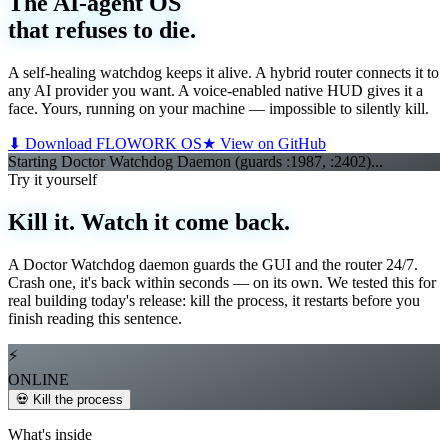
The AI-agent OS
that refuses to die.
A self-healing watchdog keeps it alive. A hybrid router connects it to
any AI provider you want. A voice-enabled native HUD gives it a
face. Yours, running on your machine — impossible to silently kill.
⬇ Download FLOWORK OS
★ View on GitHub
Starting Doctor Watchdog Daemon (guards :1987, :2402)...
Starting We
▌
Try it yourself
Kill it. Watch it come back.
A Doctor Watchdog daemon guards the GUI and the router 24/7.
Crash one, it's back within seconds — on its own. We tested this for
real building today's release: kill the process, it restarts before you
finish reading this sentence.
⚡
ONLINE
💀 Kill the process