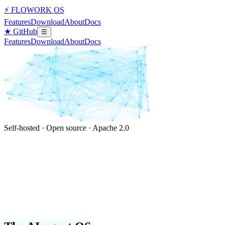
⚡ FLOWORK OS
Features
Download
About
Docs
★ GitHub
☰
Features
Download
About
Docs
Self-hosted · Open source · Apache 2.0