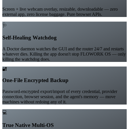
Built-in Screen Recorder
Screen + live webcam overlay, resizable, downloadable — zero
external app, zero license baggage. Pure browser APIs.
🩺
Self-Healing Watchdog
A Doctor daemon watches the GUI and the router 24/7 and restarts
whatever dies. Killing the app doesn't stop FLOWORK OS — only
killing the watchdog does.
🔐
One-File Encrypted Backup
Password-encrypted export/import of every credential, provider
connection, browser session, and the agent's memory — move
machines without redoing any of it.
💻