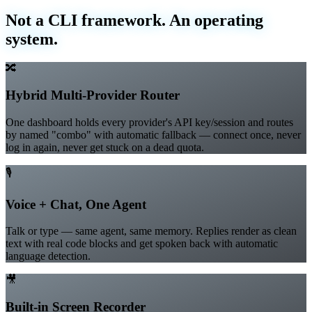
What's inside
Not a CLI framework. An operating
system.
🔀
Hybrid Multi-Provider Router
One dashboard holds every provider's API key/session and routes
by named "combo" with automatic fallback — connect once, never
log in again, never get stuck on a dead quota.
🎙️
Voice + Chat, One Agent
Talk or type — same agent, same memory. Replies render as clean
text with real code blocks and get spoken back with automatic
language detection.
🎥