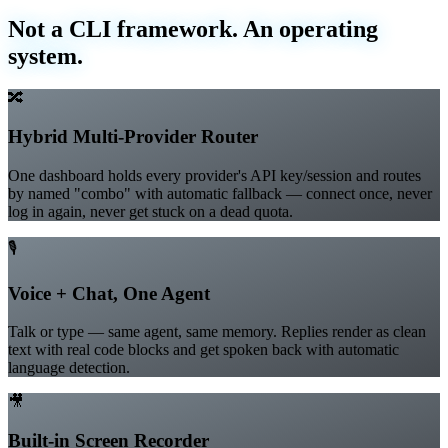
What's inside
Not a CLI framework. An operating
system.
🔀
Hybrid Multi-Provider Router
One dashboard holds every provider's API key/session and routes
by named "combo" with automatic fallback — connect once, never
log in again, never get stuck on a dead quota.
🎙️
Voice + Chat, One Agent
Talk or type — same agent, same memory. Replies render as clean
text with real code blocks and get spoken back with automatic
language detection.
🎥