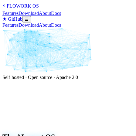
⚡ FLOWORK OS
Features
Download
About
Docs
★ GitHub
☰
Features
Download
About
Docs
Self-hosted · Open source · Apache 2.0