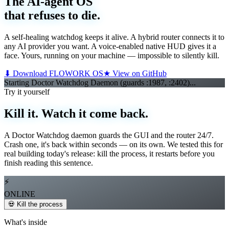
The AI-agent OS
that refuses to die.
A self-healing watchdog keeps it alive. A hybrid router connects it to
any AI provider you want. A voice-enabled native HUD gives it a
face. Yours, running on your machine — impossible to silently kill.
⬇ Download FLOWORK OS
★ View on GitHub
Starting Doctor Watchdog Daemon (guards :1987, :2402)...
Starti
▌
Try it yourself
Kill it. Watch it come back.
A Doctor Watchdog daemon guards the GUI and the router 24/7.
Crash one, it's back within seconds — on its own. We tested this for
real building today's release: kill the process, it restarts before you
finish reading this sentence.
⚡
ONLINE
💀 Kill the process