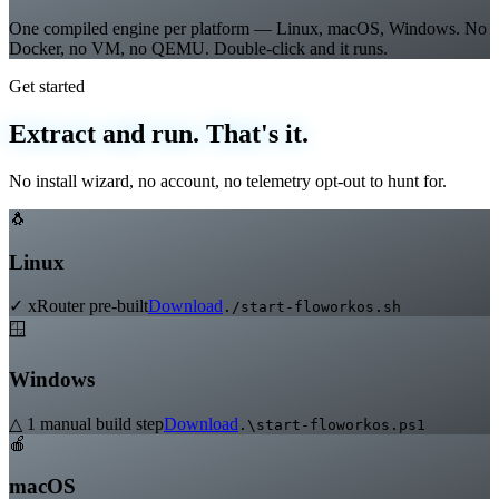
True Native Multi-OS
One compiled engine per platform — Linux, macOS, Windows. No
Docker, no VM, no QEMU. Double-click and it runs.
Get started
Extract and run. That's it.
No install wizard, no account, no telemetry opt-out to hunt for.
🐧
Linux
✓ xRouter pre-built
Download
./start-floworkos.sh
🪟
Windows
△ 1 manual build step
Download
.\start-floworkos.ps1
🍎