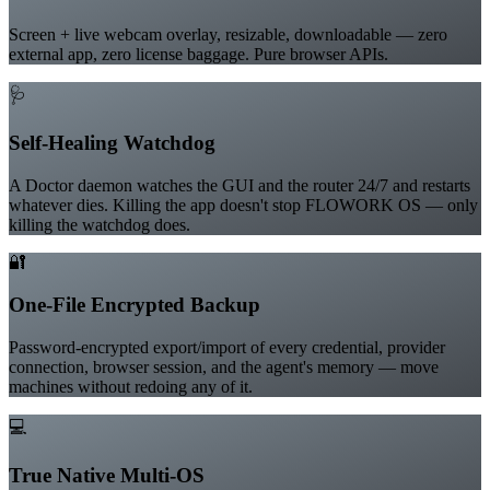
Built-in Screen Recorder
Screen + live webcam overlay, resizable, downloadable — zero
external app, zero license baggage. Pure browser APIs.
🩺
Self-Healing Watchdog
A Doctor daemon watches the GUI and the router 24/7 and restarts
whatever dies. Killing the app doesn't stop FLOWORK OS — only
killing the watchdog does.
🔐
One-File Encrypted Backup
Password-encrypted export/import of every credential, provider
connection, browser session, and the agent's memory — move
machines without redoing any of it.
💻